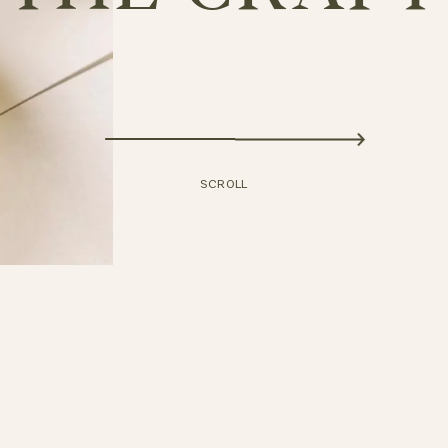
DISCOVER
SCROLL