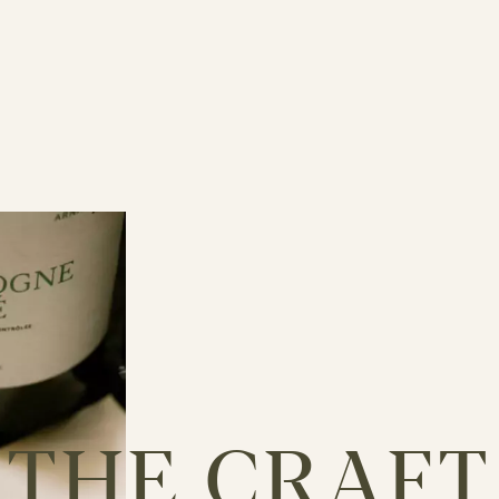
THE
CRAFT